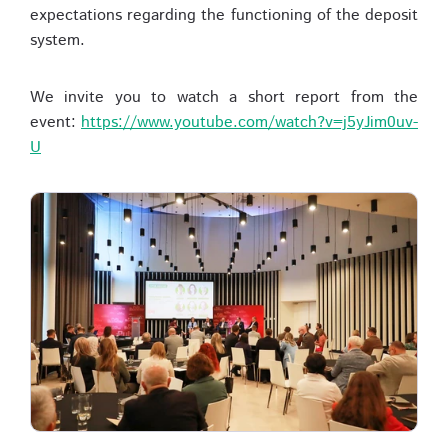
expectations regarding the functioning of the deposit
system.
We invite you to watch a short report from the
event:
https://www.youtube.com/watch?v=j5yJim0uv-
U