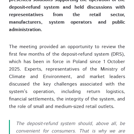
deposit-refund system and held discussions with
representatives from the retail sector,
manufacturers, system operators and public
administration.
The meeting provided an opportunity to review the
first few months of the deposit-refund system (DRS),
which has been in force in Poland since 1 October
2025. Experts, representatives of the Ministry of
Climate and Environment, and market leaders
discussed the key challenges associated with the
system’s operation, including return logistics,
financial settlements, the integrity of the system, and
the role of small and medium-sized retail outlets.
The deposit-refund system should, above all, be
convenient for consumers. That is why we are