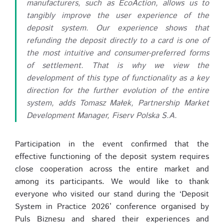
manufacturers, such as EcoAction, allows us to
tangibly improve the user experience of the
deposit system. Our experience shows that
refunding the deposit directly to a card is one of
the most intuitive and consumer-preferred forms
of settlement. That is why we view the
development of this type of functionality as a key
direction for the further evolution of the entire
system, adds Tomasz Małek, Partnership Market
Development Manager, Fiserv Polska S.A.
Participation in the event confirmed that the
effective functioning of the deposit system requires
close cooperation across the entire market and
among its participants. We would like to thank
everyone who visited our stand during the ‘Deposit
System in Practice 2026’ conference organised by
Puls Biznesu and shared their experiences and