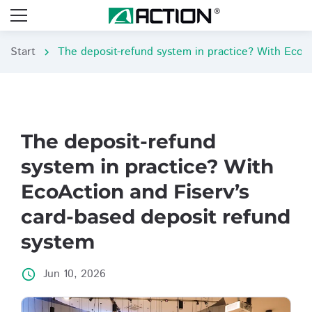
Start
chevron_right
The deposit-refund
system in practice? With
EcoAction and Fiserv’s
card-based deposit refund
system
Jun 10, 2026
access_time