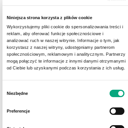
Niniejsza strona korzysta z plików cookie
Wykorzystujemy pliki cookie do spersonalizowania treści i
reklam, aby oferować funkcje społecznościowe i
analizować ruch w naszej witrynie. Informacje o tym, jak
korzystasz z naszej witryny, udostępniamy partnerom
społecznościowym, reklamowym i analitycznym. Partnerzy
mogą połączyć te informacje z innymi danymi otrzymanymi
od Ciebie lub uzyskanymi podczas korzystania z ich usług.
Wybór
Niezbędne
zgody
Preferencje