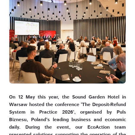
On 12 May this year, the Sound Garden Hotel in
Warsaw hosted the conference ‘The Deposit-Refund
System in Practice 2026’, organised by Puls
Biznesu, Poland’s leading business and economic
daily. During the event, our EcoAction team
presented solutions supporting the operation of the