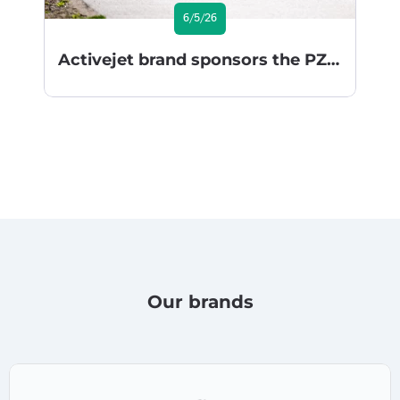
6/5/26
Activejet brand sponsors the PZU Gran Fondo Series 2026
Our brands