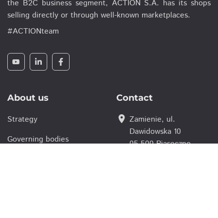
the B2C business segment, ACTION S.A. has its shops
selling directly or through well-known marketplaces.
#ACTIONteam
About us
Contact
location_on
Strategy
Zamienie, ul.
Dawidowska 10
Governing bodies
05-500 Piaseczno,
Poland
For parnters
smartphone
(+48 22) 332 16 00
Careers
action@action.pl
email
Investor