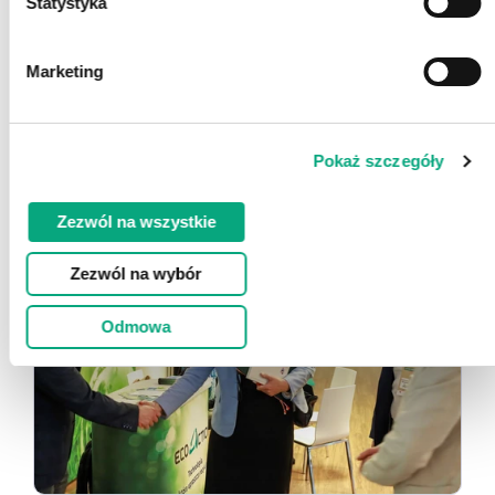
Statystyka
Marketing
Pokaż szczegóły
Zezwól na wszystkie
Zezwól na wybór
Odmowa