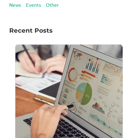
News
Events
Other
Recent Posts