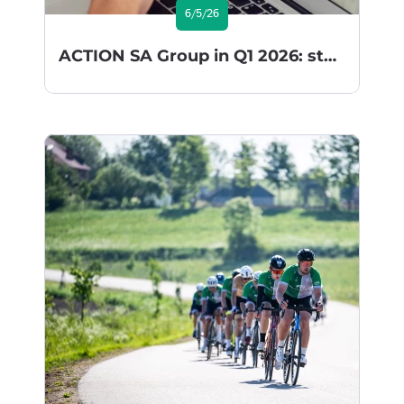
6/5/26
ACTION SA Group in Q1 2026: steady implementation of its growth strategy