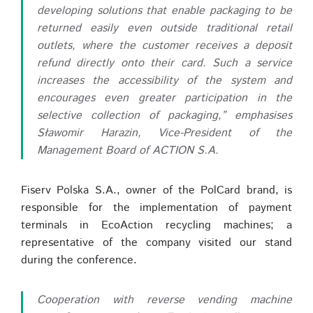
developing solutions that enable packaging to be
returned easily even outside traditional retail
outlets, where the customer receives a deposit
refund directly onto their card. Such a service
increases the accessibility of the system and
encourages even greater participation in the
selective collection of packaging,” emphasises
Sławomir Harazin, Vice-President of the
Management Board of ACTION S.A.
Fiserv Polska S.A., owner of the PolCard brand, is
responsible for the implementation of payment
terminals in EcoAction recycling machines; a
representative of the company visited our stand
during the conference.
Cooperation with reverse vending machine