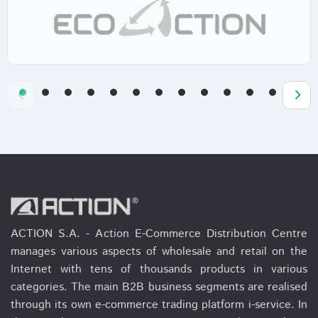
ACTION S.A. - Action E-Commerce Distribution Centre
manages various aspects of wholesale and retail on the
Internet with tens of thousands products in various
categories. The main B2B business segments are realised
through its own e-commerce trading platform i-service. In