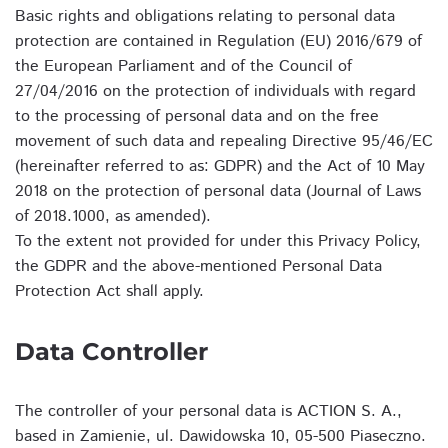
Basic rights and obligations relating to personal data
protection are contained in Regulation (EU) 2016/679 of
the European Parliament and of the Council of
27/04/2016 on the protection of individuals with regard
to the processing of personal data and on the free
movement of such data and repealing Directive 95/46/EC
(hereinafter referred to as: GDPR) and the Act of 10 May
2018 on the protection of personal data (Journal of Laws
of 2018.1000, as amended).
To the extent not provided for under this Privacy Policy,
the GDPR and the above-mentioned Personal Data
Protection Act shall apply.
Data Controller
The controller of your personal data is ACTION S. A.,
based in Zamienie, ul. Dawidowska 10, 05-500 Piaseczno.