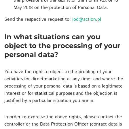
the provisions of the GDPR or the Polish Act of 10
May 2018 on the protection of Personal Data.
Send the respective request to:
iod@action.pl
In what situations can you
object to the processing of your
personal data?
You have the right to object to the profiling of your
activities for direct marketing at any time, and where the
processing of your personal data is based on a legitimate
interest or for statistical purposes and the objection is
justified by a particular situation you are in.
In order to exercise the above rights, please contact the
controller or the Data Protection Officer (contact details