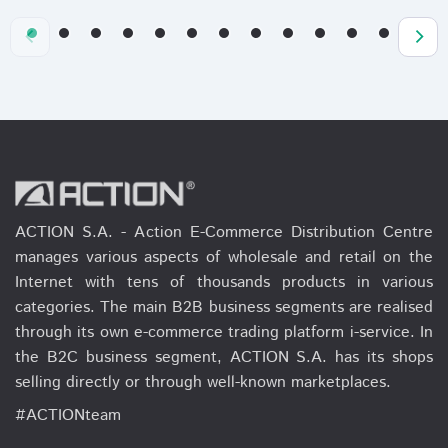
ACTION S.A. - Action E-Commerce Distribution Centre
manages various aspects of wholesale and retail on the
Internet with tens of thousands products in various
categories. The main B2B business segments are realised
through its own e-commerce trading platform i-service. In
the B2C business segment, ACTION S.A. has its shops
selling directly or through well-known marketplaces.
#ACTIONteam