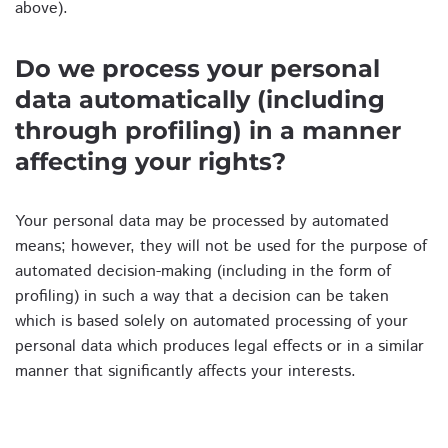
above).
Do we process your personal
data automatically (including
through profiling) in a manner
affecting your rights?
Your personal data may be processed by automated
means; however, they will not be used for the purpose of
automated decision-making (including in the form of
profiling) in such a way that a decision can be taken
which is based solely on automated processing of your
personal data which produces legal effects or in a similar
manner that significantly affects your interests.