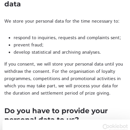
data
We store your personal data for the time necessary to:
respond to inquiries, requests and complaints sent;
prevent fraud;
develop statistical and archiving analyses.
If you consent, we will store your personal data until you
withdraw the consent. For the organisation of loyalty
programmes, competitions and promotional activities in
which you may take part, we will process your data for
the duration and settlement period of prize giving.
Do you have to provide your
personal data to us?