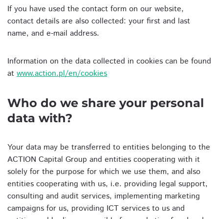
If you have used the contact form on our website,
contact details are also collected: your first and last
name, and e-mail address.
Information on the data collected in cookies can be found
at
www.action.pl/en/cookies
Who do we share your personal
data with?
Your data may be transferred to entities belonging to the
ACTION Capital Group and entities cooperating with it
solely for the purpose for which we use them, and also
entities cooperating with us, i.e. providing legal support,
consulting and audit services, implementing marketing
campaigns for us, providing ICT services to us and