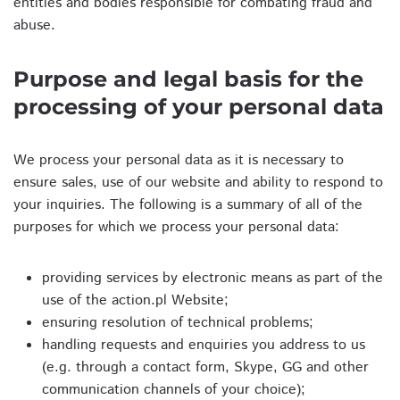
entities and bodies responsible for combating fraud and
abuse.
Purpose and legal basis for the
processing of your personal data
We process your personal data as it is necessary to
ensure sales, use of our website and ability to respond to
your inquiries. The following is a summary of all of the
purposes for which we process your personal data:
providing services by electronic means as part of the
use of the action.pl Website;
ensuring resolution of technical problems;
handling requests and enquiries you address to us
(e.g. through a contact form, Skype, GG and other
communication channels of your choice);