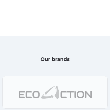
Our brands