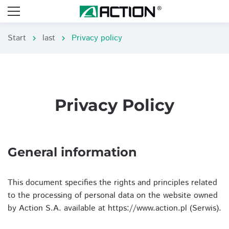
Start
last
Privacy policy
chevron_right
chevron_right
Privacy Policy
General information
This document specifies the rights and principles related
to the processing of personal data on the website owned
by Action S.A. available at https://www.action.pl (Serwis).