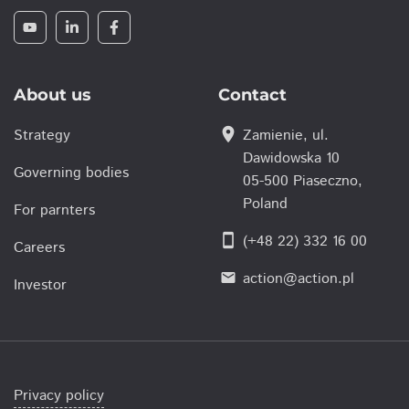
About us
Contact
location_on
Strategy
Zamienie, ul.
Dawidowska 10
Governing bodies
05-500 Piaseczno,
Poland
For parnters
smartphone
(+48 22) 332 16 00
Careers
action@action.pl
email
Investor
Privacy policy