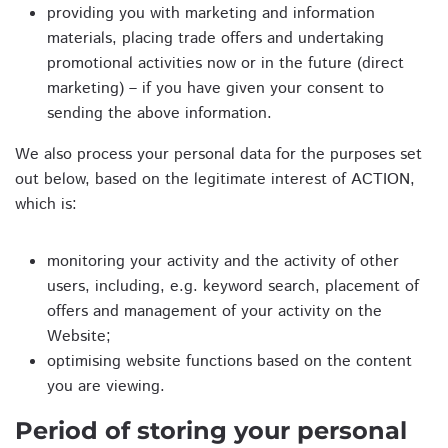
providing you with marketing and information
materials, placing trade offers and undertaking
promotional activities now or in the future (direct
marketing) – if you have given your consent to
sending the above information.
We also process your personal data for the purposes set
out below, based on the legitimate interest of ACTION,
which is:
monitoring your activity and the activity of other
users, including, e.g. keyword search, placement of
offers and management of your activity on the
Website;
optimising website functions based on the content
you are viewing.
Period of storing your personal