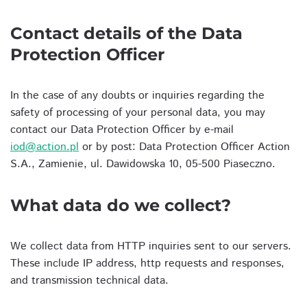
Contact details of the Data
Protection Officer
In the case of any doubts or inquiries regarding the
safety of processing of your personal data, you may
contact our Data Protection Officer by e-mail
iod@action.pl
or by post: Data Protection Officer Action
S.A., Zamienie, ul. Dawidowska 10, 05-500 Piaseczno.
What data do we collect?
We collect data from HTTP inquiries sent to our servers.
These include IP address, http requests and responses,
and transmission technical data.