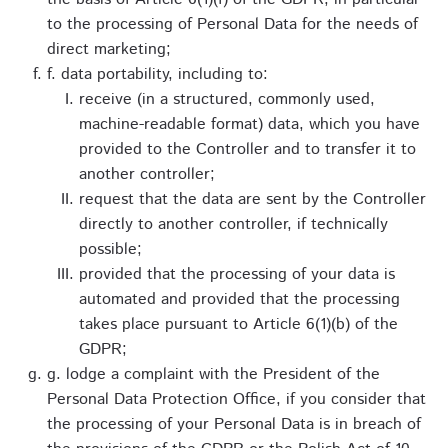
to the processing of Personal Data for the needs of
direct marketing;
f. data portability, including to:
receive (in a structured, commonly used,
machine-readable format) data, which you have
provided to the Controller and to transfer it to
another controller;
request that the data are sent by the Controller
directly to another controller, if technically
possible;
provided that the processing of your data is
automated and provided that the processing
takes place pursuant to Article 6(1)(b) of the
GDPR;
g. lodge a complaint with the President of the
Personal Data Protection Office, if you consider that
the processing of your Personal Data is in breach of