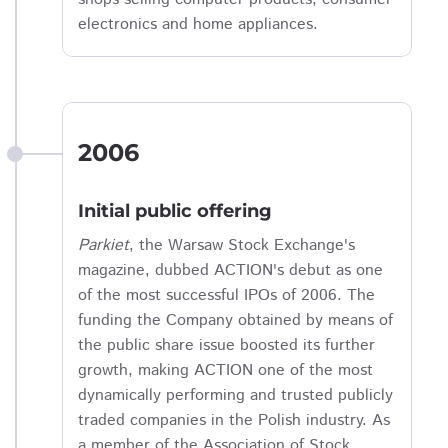
electronics and home appliances.
2006
Initial public offering
Parkiet
, the Warsaw Stock Exchange's
magazine, dubbed ACTION's debut as one
of the most successful IPOs of 2006. The
funding the Company obtained by means of
the public share issue boosted its further
growth, making ACTION one of the most
dynamically performing and trusted publicly
traded companies in the Polish industry. As
a member of the Association of Stock