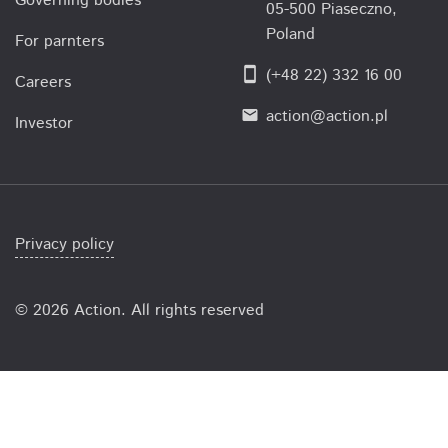
Governing bodies
05-500 Piaseczno,
Poland
For parnters
smartphone
(+48 22) 332 16 00
Careers
action@action.pl
email
Investor
Privacy policy
©
2026 Action. All rights reserved