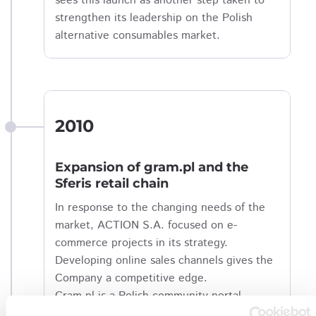
sees this launch as another step taken to
strengthen its leadership on the Polish
alternative consumables market.
2010
Expansion of gram.pl and the
Sferis retail chain
In response to the changing needs of the
market, ACTION S.A. focused on e-
commerce projects in its strategy.
Developing online sales channels gives the
Company a competitive edge.
Gram.pl is a Polish community portal
focusing on PC games and the broadly