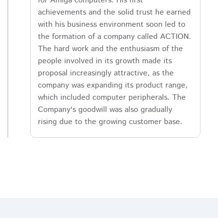
for Amiga computers. His first
achievements and the solid trust he earned
with his business environment soon led to
the formation of a company called ACTION.
The hard work and the enthusiasm of the
people involved in its growth made its
proposal increasingly attractive, as the
company was expanding its product range,
which included computer peripherals. The
Company's goodwill was also gradually
rising due to the growing customer base.