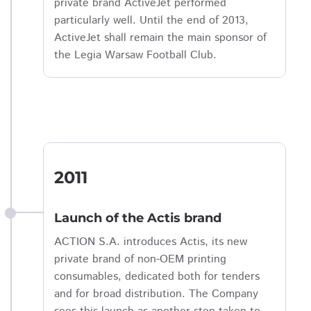
private brand ActiveJet performed
particularly well. Until the end of 2013,
ActiveJet shall remain the main sponsor of
the Legia Warsaw Football Club.
2011
Launch of the Actis brand
ACTION S.A. introduces Actis, its new
private brand of non-OEM printing
consumables, dedicated both for tenders
and for broad distribution. The Company