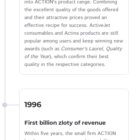
into ACTION's product range. Combining
the excellent quality of the goods offered
and their attractive prices proved an
effective recipe for success. ActiveJet
consumables and Actina products are still
popular among users and keep winning new
awards (such as
Consumer's Laurel, Quality
of the Year
), which confirm their best
quality in the respective categories.
1996
First billion zloty of revenue
Within five years, the small firm ACTION