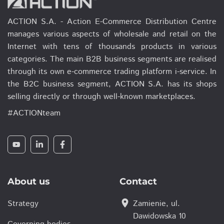
ACTION S.A. - Action E-Commerce Distribution Centre
manages various aspects of wholesale and retail on the
Internet with tens of thousands products in various
categories. The main B2B business segments are realised
through its own e-commerce trading platform i-service. In
the B2C business segment, ACTION S.A. has its shops
selling directly or through well-known marketplaces.
#ACTIONteam
About us
Contact
location_on
Strategy
Zamienie, ul.
Dawidowska 10