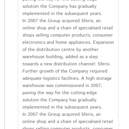
solution the Company has gradually
implemented in the subsequent years.
In 2007 the Group acquired Sferis, an
online shop and a chain of specialised retail
shops selling computer products, consumer
electronics and home appliances. Expansion
of the distribution centre by another
warehouse building, added as a step
towards a new distribution channel: Sferis
Further growth of the Company required
adequate logistics facilities. A high storage
warehouse was commissioned in 2007,
paving the way for the cutting-edge
solution the Company has gradually
implemented in the subsequent years.
In 2007 the Group acquired Sferis, an
online shop and a chain of specialised retail
shops selling computer products, consumer