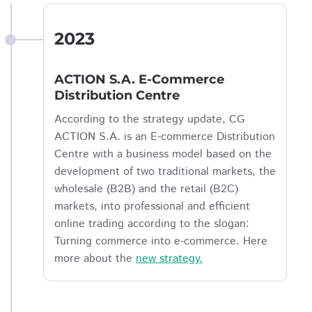
2023
ACTION S.A. E-Commerce
Distribution Centre
According to the strategy update, CG
ACTION S.A. is an E-commerce Distribution
Centre with a business model based on the
development of two traditional markets, the
wholesale (B2B) and the retail (B2C)
markets, into professional and efficient
online trading according to the slogan:
Turning commerce into e-commerce. Here
more about the
new strategy.