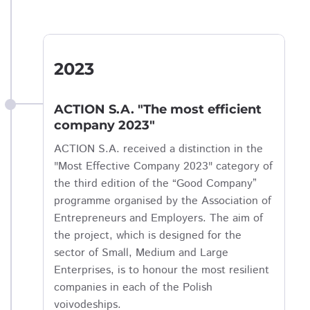
2023
ACTION S.A. "The most efficient
company 2023"
ACTION S.A. received a distinction in the
"Most Effective Company 2023" category of
the third edition of the “Good Company”
programme organised by the Association of
Entrepreneurs and Employers. The aim of
the project, which is designed for the
sector of Small, Medium and Large
Enterprises, is to honour the most resilient
companies in each of the Polish
voivodeships.