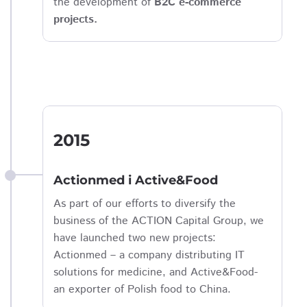
the development of
B2C e-commerce
projects.
2015
Actionmed i Active&Food
As part of our efforts to diversify the
business of the ACTION Capital Group, we
have launched two new projects:
Actionmed – a company distributing IT
solutions for medicine, and Active&Food-
an exporter of Polish food to China.