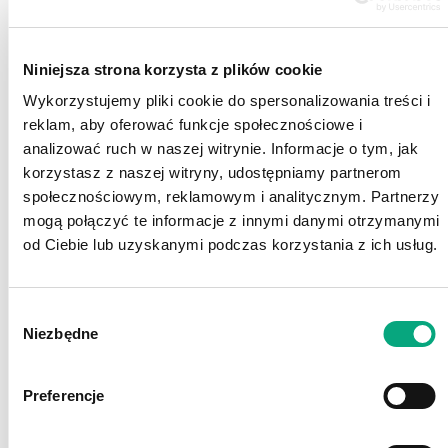
defined electronic entertainment. The site
also features an online shop with a rich
selection of games, PC accessories and
Niniejsza strona korzysta z plików cookie
gaming consoles. Gram.pl has drop shipping
Wykorzystujemy pliki cookie do spersonalizowania treści i
points across entire Poland.
reklam, aby oferować funkcje społecznościowe i
Sferis is a nationwide retail chain which
analizować ruch w naszej witrynie. Informacje o tym, jak
offers mobile solutions and technologies
korzystasz z naszej witryny, udostępniamy partnerom
useful in everyday life. Since 2010, the
społecznościowym, reklamowym i analitycznym. Partnerzy
chain also offers brand cosmetics at
mogą połączyć te informacje z innymi danymi otrzymanymi
attractive prices.
od Ciebie lub uzyskanymi podczas korzystania z ich usług.
Wybór
Niezbędne
zgody
Preferencje
2010