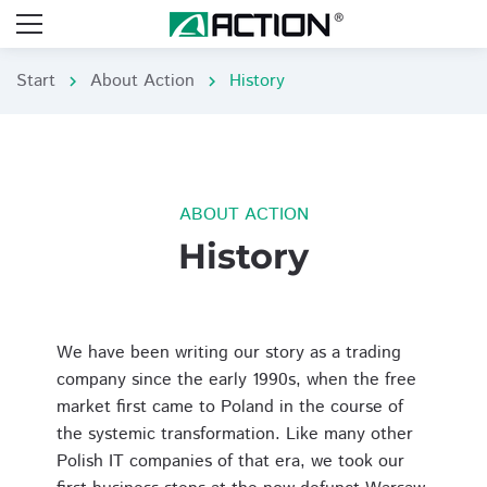
Start
About Action
History
chevron_right
chevron_right
ABOUT ACTION
History
We have been writing our story as a trading
company since the early 1990s, when the free
market first came to Poland in the course of
the systemic transformation. Like many other
Polish IT companies of that era, we took our