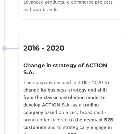
advanced products, e-commerce projects
and own brands.
2016 - 2020
Change in strategy of ACTION
S.A.
The company decided in 2016 - 2020
to
change its business strategy and shift
from the classic distribution model to
develop ACTION S.A. as a trading
company
based on a very broad multi-
branch offer tailored
to the needs of B2B
customers
and to strategically engage in