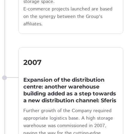
storage space.
E-commerce projects launched are based
on the synergy between the Group's
affiliates.
2007
Expansion of the distribution
centre: another warehouse
building added as a step towards
a new distribution channel: Sferis
Further growth of the Company required
appropriate logistics base. A high storage
warehouse was commissioned in 2007,
paving the way for the cutting-edge