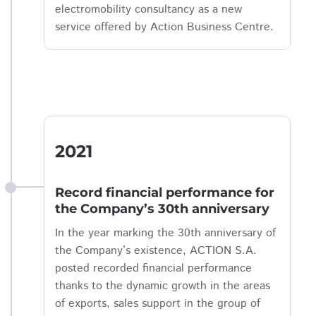
electromobility consultancy as a new
service offered by Action Business Centre.
2021
Record financial performance for
the Company’s 30th anniversary
In the year marking the 30th anniversary of
the Company’s existence, ACTION S.A.
posted recorded financial performance
thanks to the dynamic growth in the areas
of exports, sales support in the group of