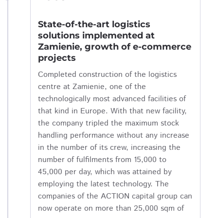
State-of-the-art logistics
solutions implemented at
Zamienie, growth of e-commerce
projects
Completed construction of the logistics
centre at Zamienie, one of the
technologically most advanced facilities of
that kind in Europe. With that new facility,
the company tripled the maximum stock
handling performance without any increase
in the number of its crew, increasing the
number of fulfilments from 15,000 to
45,000 per day, which was attained by
employing the latest technology. The
companies of the ACTION capital group can
now operate on more than 25,000 sqm of