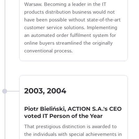
Warsaw. Becoming a leader in the IT
products distribution business would not
have been possible without state-of-the-art
customer service solutions. Implementing
an automated order fulfilment system for
online buyers streamlined the originally
conventional process.
2003, 2004
Piotr Bieliński, ACTION S.A.'s CEO
voted IT Person of the Year
That prestigious distinction is awarded to
the individuals with special achievements in