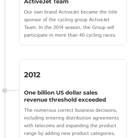
ActiveJet Team
Our own brand ActiveJet became the title
sponsor of the cycling group ActiveJet
Team. In the 2014 season, the Group will
participate in more than 40 cycling races.
2012
One billion US dollar sales
revenue threshold exceeded
The numerous correct business decisions,
including entering distribution agreements
with telecoms and expanding the product
range by adding new product categories,