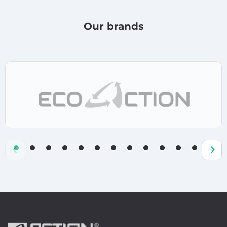
Our brands