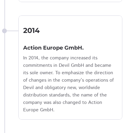
2014
Action Europe GmbH.
In 2014, the company increased its
commitments in Devil GmbH and became
its sole owner. To emphasize the direction
of changes in the company’s operations of
Devil and obligatory new, worldwide
distribution standards, the name of the
company was also changed to Action
Europe GmbH.