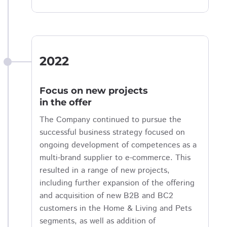
2022
Focus on new projects
in the offer
The Company continued to pursue the
successful business strategy focused on
ongoing development of competences as a
multi-brand supplier to e-commerce. This
resulted in a range of new projects,
including further expansion of the offering
and acquisition of new B2B and BC2
customers in the Home & Living and Pets
segments, as well as addition of