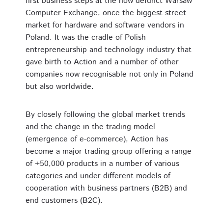
first business steps at the now defunct Warsaw
Computer Exchange, once the biggest street
market for hardware and software vendors in
Poland. It was the cradle of Polish
entrepreneurship and technology industry that
gave birth to Action and a number of other
companies now recognisable not only in Poland
but also worldwide.
By closely following the global market trends
and the change in the trading model
(emergence of e-commerce), Action has
become a major trading group offering a range
of +50,000 products in a number of various
categories and under different models of
cooperation with business partners (B2B) and
end customers (B2C).