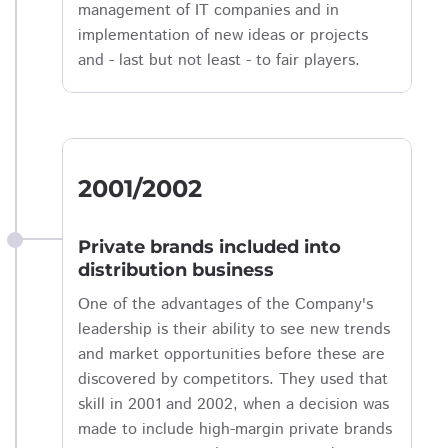
management of IT companies and in
implementation of new ideas or projects
and - last but not least - to fair players.
2001/2002
Private brands included into
distribution business
One of the advantages of the Company's
leadership is their ability to see new trends
and market opportunities before these are
discovered by competitors. They used that
skill in 2001 and 2002, when a decision was
made to include high-margin private brands