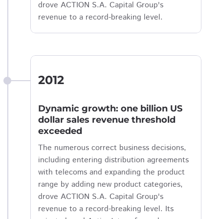
drove ACTION S.A. Capital Group's
revenue to a record-breaking level.
2012
Dynamic growth: one billion US
dollar sales revenue threshold
exceeded
The numerous correct business decisions,
including entering distribution agreements
with telecoms and expanding the product
range by adding new product categories,
drove ACTION S.A. Capital Group's
revenue to a record-breaking level. Its