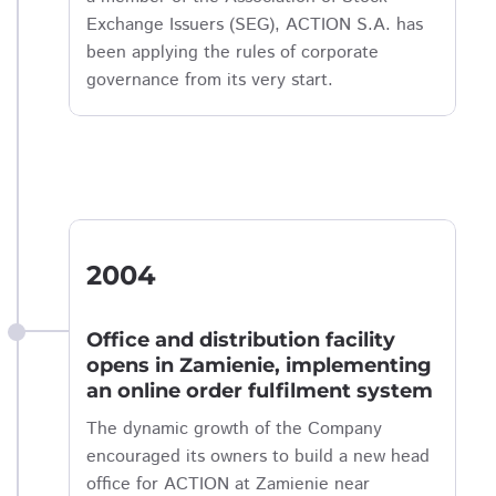
Exchange Issuers (SEG), ACTION S.A. has
been applying the rules of corporate
governance from its very start.
2004
Office and distribution facility
opens in Zamienie, implementing
an online order fulfilment system
The dynamic growth of the Company
encouraged its owners to build a new head
office for ACTION at Zamienie near