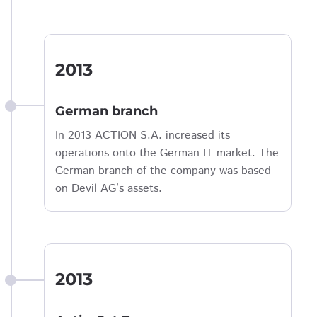
2013
German branch
In 2013 ACTION S.A. increased its
operations onto the German IT market. The
German branch of the company was based
on Devil AG’s assets.
2013