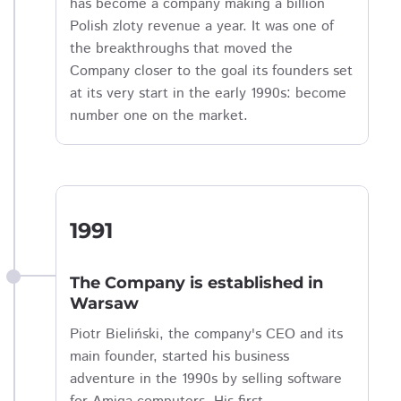
has become a company making a billion
Polish zloty revenue a year. It was one of
the breakthroughs that moved the
Company closer to the goal its founders set
at its very start in the early 1990s: become
number one on the market.
1991
The Company is established in
Warsaw
Piotr Bieliński, the company's CEO and its
main founder, started his business
adventure in the 1990s by selling software