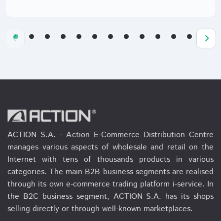
ACTION S.A. - Action E-Commerce Distribution Centre
manages various aspects of wholesale and retail on the
Internet with tens of thousands products in various
categories. The main B2B business segments are realised
through its own e-commerce trading platform i-service. In
the B2C business segment, ACTION S.A. has its shops
selling directly or through well-known marketplaces.