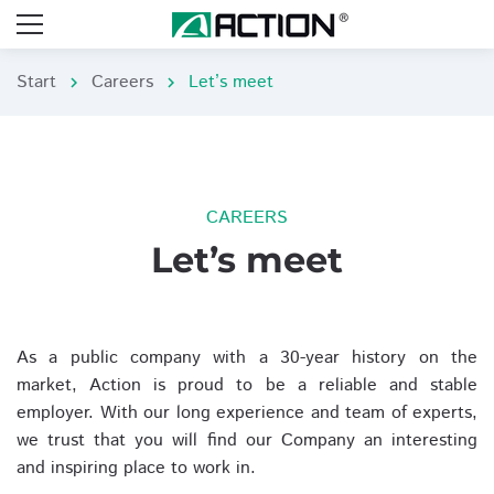
Start
Careers
Let’s meet
chevron_right
chevron_right
CAREERS
Let’s meet
As a public company with a 30-year history on the
market, Action is proud to be a reliable and stable
employer. With our long experience and team of experts,
we trust that you will find our Company an interesting
and inspiring place to work in.