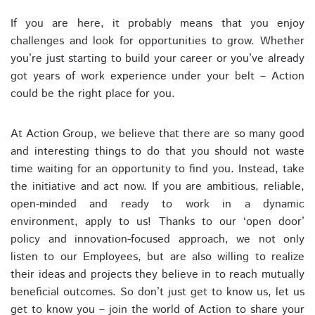
If you are here, it probably means that you enjoy
challenges and look for opportunities to grow. Whether
you’re just starting to build your career or you’ve already
got years of work experience under your belt – Action
could be the right place for you.
At Action Group, we believe that there are so many good
and interesting things to do that you should not waste
time waiting for an opportunity to find you. Instead, take
the initiative and act now. If you are ambitious, reliable,
open-minded and ready to work in a dynamic
environment, apply to us! Thanks to our ‘open door’
policy and innovation-focused approach, we not only
listen to our Employees, but are also willing to realize
their ideas and projects they believe in to reach mutually
beneficial outcomes. So don’t just get to know us, let us
get to know you – join the world of Action to share your