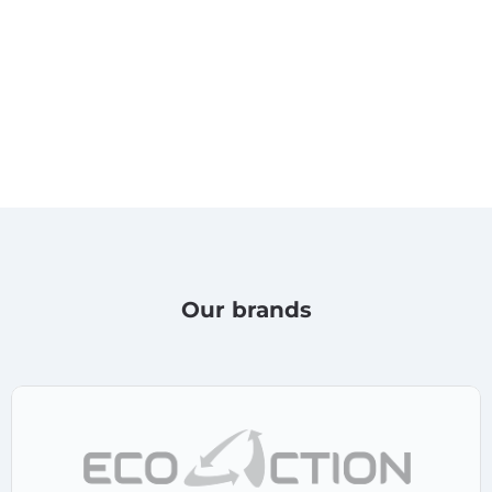
Our brands