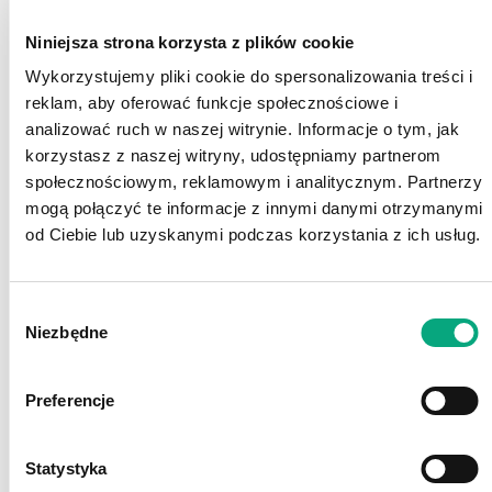
Niniejsza strona korzysta z plików cookie
Wykorzystujemy pliki cookie do spersonalizowania treści i
reklam, aby oferować funkcje społecznościowe i
Growth
analizować ruch w naszej witrynie. Informacje o tym, jak
korzystasz z naszej witryny, udostępniamy partnerom
We provide a wide range of in-company training
społecznościowym, reklamowym i analitycznym. Partnerzy
opportunities, but also offer and encourage
mogą połączyć te informacje z innymi danymi otrzymanymi
participation in external workshops and seminars
od Ciebie lub uzyskanymi podczas korzystania z ich usług.
for further professional development.
Wybór
Niezbędne
zgody
Preferencje
Statystyka