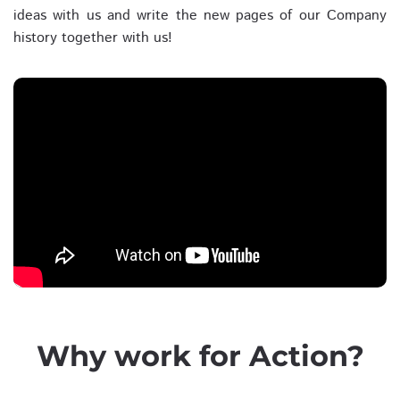
ideas with us and write the new pages of our Company
history together with us!
Why work for Action?