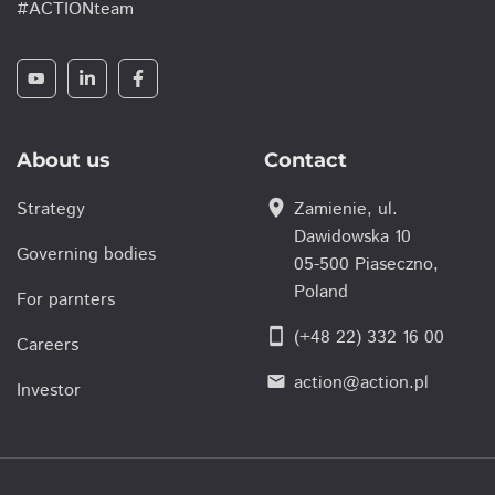
#ACTIONteam
About us
Contact
location_on
Strategy
Zamienie, ul.
Dawidowska 10
Governing bodies
05-500 Piaseczno,
Poland
For parnters
smartphone
(+48 22) 332 16 00
Careers
action@action.pl
email
Investor