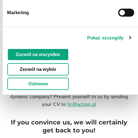
Work environment
Marketing
We offer a comfortable and modern office that is
friendly and accessible for people with disabilities,
with a lunch bar and a car park in front of Action
Pokaż szczegóły
head office.
Zezwól na wszystkie
Jobs
Zezwól na wybór
Odmowa
Are you looking for a secure and interesting job in a
dynamic company? Present yourself to us by sending
your CV to
hr@action.pl
If you convince us, we will certainly
get back to you!