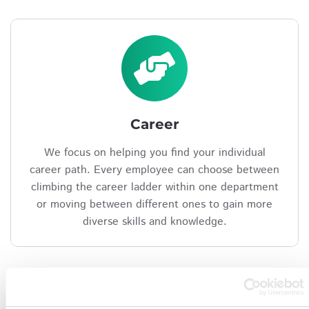
Career
We focus on helping you find your individual
career path. Every employee can choose between
climbing the career ladder within one department
or moving between different ones to gain more
diverse skills and knowledge.